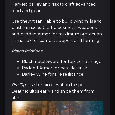
Harvest barley and flax to craft advanced
food and gear.
Use the Artisan Table to build windmills and
blast furnaces. Craft blackmetal weapons
and padded armor for maximum protection.
Tame Lox for combat support and farming.
Plains Priorities
Blackmetal Sword for top-tier damage
Padded Armor for best defense
Barley Wine for fire resistance
Pro Tip:
Use terrain elevation to spot
Deathsquitos early and snipe them from
afar.