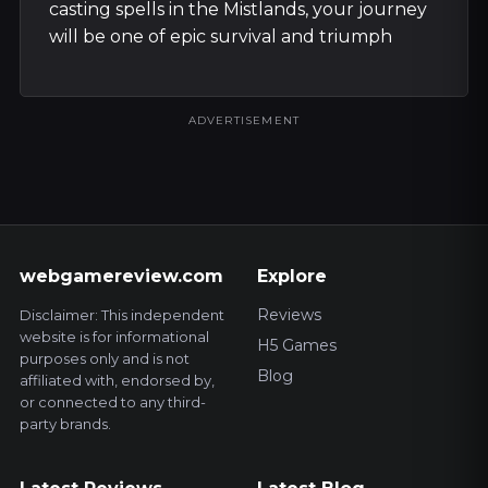
casting spells in the Mistlands, your journey
will be one of epic survival and triumph
ADVERTISEMENT
webgamereview.com
Explore
Reviews
Disclaimer: This independent
website is for informational
H5 Games
purposes only and is not
Blog
affiliated with, endorsed by,
or connected to any third-
party brands.