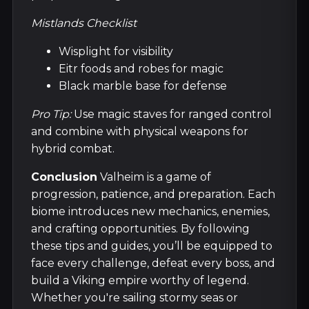
Mistlands Checklist
Wisplight for visibility
Eitr foods and robes for magic
Black marble base for defense
Pro Tip:
Use magic staves for ranged control
and combine with physical weapons for
hybrid combat.
Conclusion
Valheim is a game of
progression, patience, and preparation. Each
biome introduces new mechanics, enemies,
and crafting opportunities. By following
these tips and guides, you’ll be equipped to
face every challenge, defeat every boss, and
build a Viking empire worthy of legend.
Whether you're sailing stormy seas or