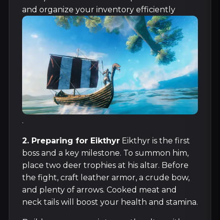
and organize your inventory efficiently
.
2. Preparing for Eikthyr
Eikthyr is the first
boss and a key milestone. To summon him,
place two deer trophies at his altar. Before
the fight, craft leather armor, a crude bow,
and plenty of arrows. Cooked meat and
neck tails will boost your health and stamina.