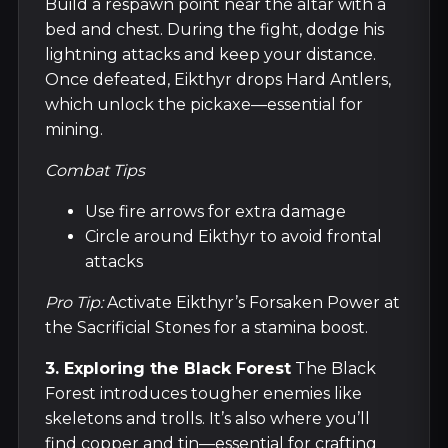
Build a respawn point near the altar with a
bed and chest. During the fight, dodge his
lightning attacks and keep your distance.
Once defeated, Eikthyr drops Hard Antlers,
which unlock the pickaxe—essential for
mining.
Combat Tips
Use fire arrows for extra damage
Circle around Eikthyr to avoid frontal
attacks
Pro Tip:
Activate Eikthyr’s Forsaken Power at
the Sacrificial Stones for a stamina boost.
3. Exploring the Black Forest
The Black
Forest introduces tougher enemies like
skeletons and trolls. It’s also where you’ll
find copper and tin—essential for crafting