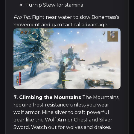
Turnip Stew for stamina
Pro Tip:
Fight near water to slow Bonemass’s
movement and gain tactical advantage.
7. Climbing the Mountains
The Mountains
require frost resistance unless you wear
wolf armor. Mine silver to craft powerful
gear like the Wolf Armor Chest and Silver
Sword. Watch out for wolves and drakes.