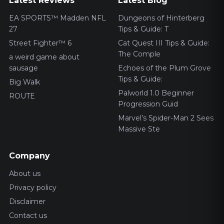
Latest Reviews
Latest Blog
EA SPORTS™ Madden NFL
Dungeons of Hinterberg
27
Tips & Guide: T
Street Fighter™ 6
Cat Quest III Tips & Guide:
The Comple
a weird game about
sausage
Echoes of the Plum Grove
Tips & Guide:
Big Walk
Palworld 1.0 Beginner
ROUTE
Progression Guid
Marvel’s Spider-Man 2 Sees
Massive Ste
Company
About us
Privacy policy
Disclaimer
Contact us