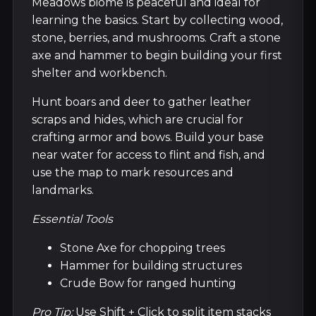
Meadows biome is peaceful and ideal for
learning the basics. Start by collecting wood,
stone, berries, and mushrooms. Craft a stone
axe and hammer to begin building your first
shelter and workbench.
Hunt boars and deer to gather leather
scraps and hides, which are crucial for
crafting armor and bows. Build your base
near water for access to flint and fish, and
use the map to mark resources and
landmarks.
Essential Tools
Stone Axe for chopping trees
Hammer for building structures
Crude Bow for ranged hunting
Pro Tip:
Use Shift + Click to split item stacks