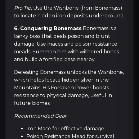
Pro Tip:
Use the Wishbone (from Bonemass)
to locate hidden iron deposits underground.
6. Conquering Bonemass
Bonemass is a
tanky boss that deals poison and blunt
damage. Use maces and poison resistance
meads. Summon him with withered bones
and build a fortified base nearby.
Defeating Bonemass unlocks the Wishbone,
which helps locate hidden silver in the
Mountains. His Forsaken Power boosts
resistance to physical damage, useful in
future biomes.
Recommended Gear
Iron Mace for effective damage
Poison Resistance Mead for survival