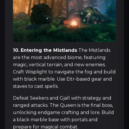
10. Entering the Mistlands
The Mistlands
are the most advanced biome, featuring
magic, vertical terrain, and new enemies.
Craft Wisplight to navigate the fog and build
with black marble. Use Eitr-based gear and
staves to cast spells.
Defeat Seekers and Gjall with strategy and
ranged attacks. The Queen is the final boss,
unlocking endgame crafting and lore. Build
a black marble base with portals and
prepare for magical combat.