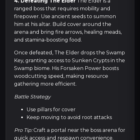
4. Defeating The Elder
The Elder is a
ranged boss that requires mobility and
firepower. Use ancient seeds to summon
him at his altar. Build cover around the
arena and bring fire arrows, healing meads,
and stamina-boosting food.
Once defeated, The Elder drops the Swamp
Key, granting access to Sunken Crypts in the
Swamp biome. His Forsaken Power boosts
woodcutting speed, making resource
gathering more efficient.
Battle Strategy
Use pillars for cover
Keep moving to avoid root attacks
Pro Tip:
Craft a portal near the boss arena for
quick access and respawn convenience.