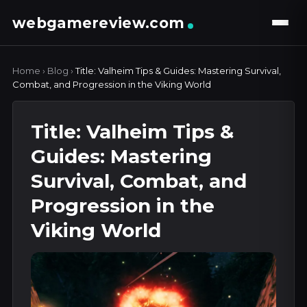
webgamereview.com
Home
›
Blog
›
Title: Valheim Tips & Guides: Mastering Survival,
Combat, and Progression in the Viking World
Title: Valheim Tips &
Guides: Mastering
Survival, Combat, and
Progression in the
Viking World