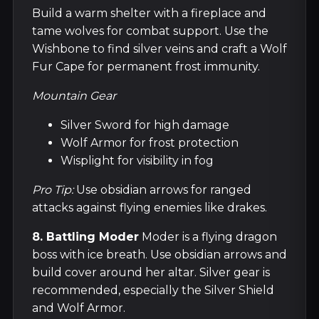
Build a warm shelter with a fireplace and
tame wolves for combat support. Use the
Wishbone to find silver veins and craft a Wolf
Fur Cape for permanent frost immunity.
Mountain Gear
Silver Sword for high damage
Wolf Armor for frost protection
Wisplight for visibility in fog
Pro Tip:
Use obsidian arrows for ranged
attacks against flying enemies like drakes.
8. Battling Moder
Moder is a flying dragon
boss with ice breath. Use obsidian arrows and
build cover around her altar. Silver gear is
recommended, especially the Silver Shield
and Wolf Armor.