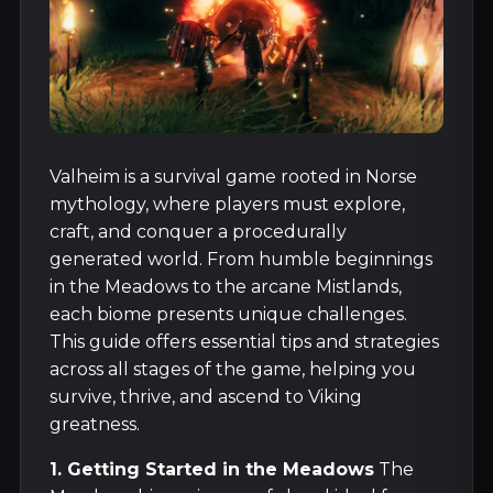
Valheim is a survival game rooted in Norse
mythology, where players must explore,
craft, and conquer a procedurally
generated world. From humble beginnings
in the Meadows to the arcane Mistlands,
each biome presents unique challenges.
This guide offers essential tips and strategies
across all stages of the game, helping you
survive, thrive, and ascend to Viking
greatness.
1. Getting Started in the Meadows
The