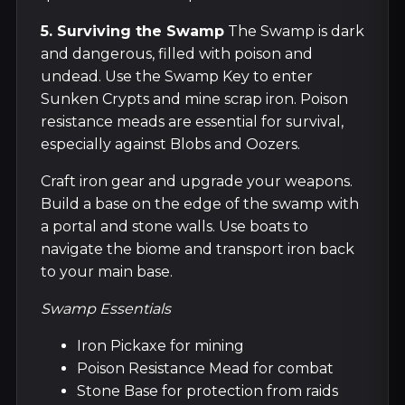
5. Surviving the Swamp
The Swamp is dark
and dangerous, filled with poison and
undead. Use the Swamp Key to enter
Sunken Crypts and mine scrap iron. Poison
resistance meads are essential for survival,
especially against Blobs and Oozers.
Craft iron gear and upgrade your weapons.
Build a base on the edge of the swamp with
a portal and stone walls. Use boats to
navigate the biome and transport iron back
to your main base.
Swamp Essentials
Iron Pickaxe for mining
Poison Resistance Mead for combat
Stone Base for protection from raids