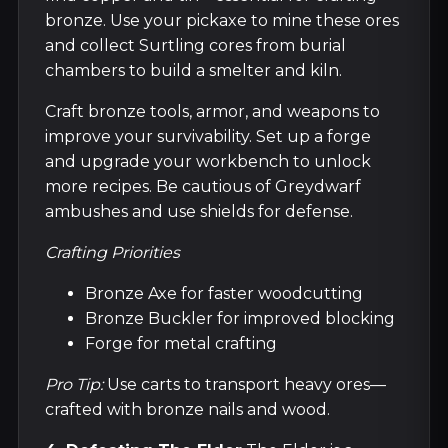
bronze. Use your pickaxe to mine these ores
and collect Surtling cores from burial
chambers to build a smelter and kiln.
Craft bronze tools, armor, and weapons to
improve your survivability. Set up a forge
and upgrade your workbench to unlock
more recipes. Be cautious of Greydwarf
ambushes and use shields for defense.
Crafting Priorities
Bronze Axe for faster woodcutting
Bronze Buckler for improved blocking
Forge for metal crafting
Pro Tip:
Use carts to transport heavy ores—
crafted with bronze nails and wood.