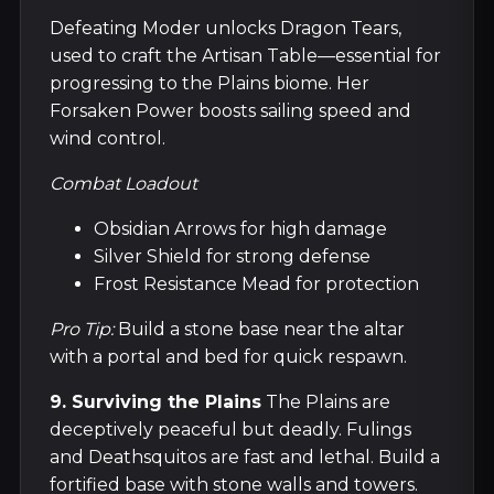
Defeating Moder unlocks Dragon Tears,
used to craft the Artisan Table—essential for
progressing to the Plains biome. Her
Forsaken Power boosts sailing speed and
wind control.
Combat Loadout
Obsidian Arrows for high damage
Silver Shield for strong defense
Frost Resistance Mead for protection
Pro Tip:
Build a stone base near the altar
with a portal and bed for quick respawn.
9. Surviving the Plains
The Plains are
deceptively peaceful but deadly. Fulings
and Deathsquitos are fast and lethal. Build a
fortified base with stone walls and towers.