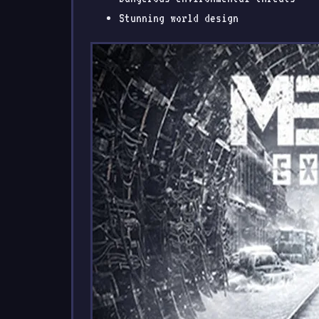
Stunning world design