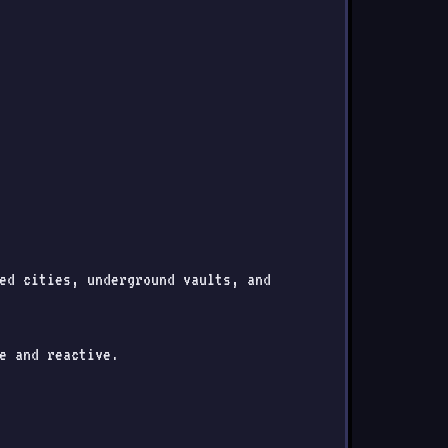
ned cities, underground vaults, and
e and reactive.