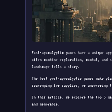
Post-apocalyptic games have a unique app
often combine exploration, combat, and s
landscape tells a story.
The best post-apocalyptic games make pla
scavenging for supplies, or uncovering t
In this article, we explore the top 5 ga
and memorable.