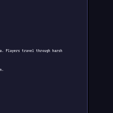
ia. Players travel through harsh
n.