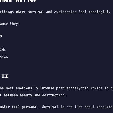
ames Matter
ettings where survival and exploration feel meaningful.
ause they:
g
lds
sion
 II
he most emotionally intense post-apocalyptic worlds in g
t between beauty and destruction.
unter feel personal. Survival is not just about resource