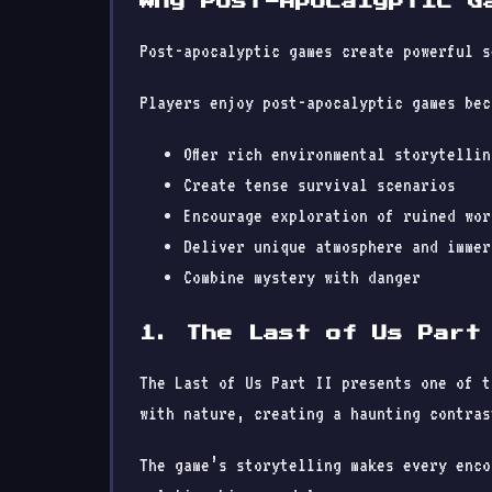
Why Post-Apocalyptic G
Post-apocalyptic games create powerful s
Players enjoy post-apocalyptic games bec
Offer rich environmental storytellin
Create tense survival scenarios
Encourage exploration of ruined wor
Deliver unique atmosphere and immer
Combine mystery with danger
1. The Last of Us Part
The Last of Us Part II presents one of t
with nature, creating a haunting contras
The game’s storytelling makes every enco