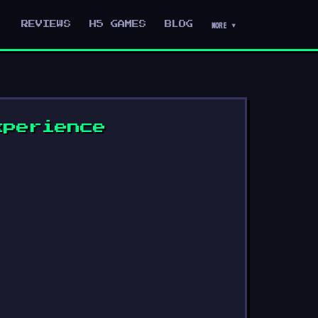
MORE ▾
REVIEWS
H5 GAMES
BLOG
xperience