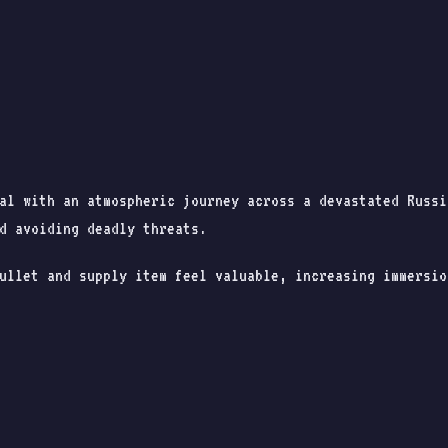
val with an atmospheric journey across a devastated Russ
d avoiding deadly threats.
ullet and supply item feel valuable, increasing immersio