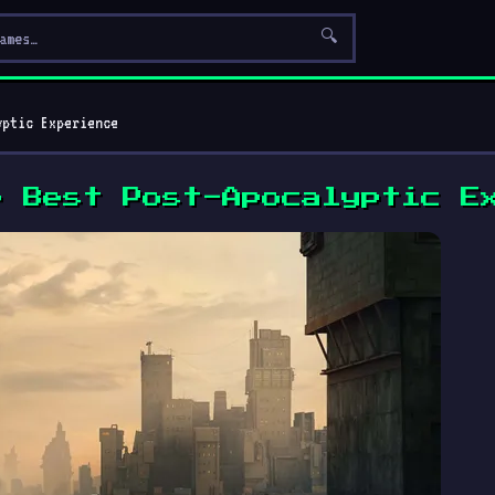
🔍
yptic Experience
e Best Post-Apocalyptic E