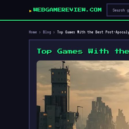
WEBGAMEREVIEW.COM
Home
›
Blog
›
Top Games With the Best Post-Apocal
Top Games With th