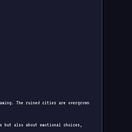
aming. The ruined cities are overgrown
s but also about emotional choices,