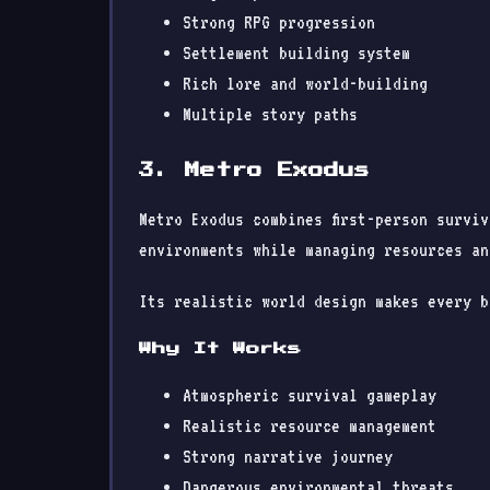
Strong RPG progression
Settlement building system
Rich lore and world-building
Multiple story paths
3. Metro Exodus
Metro Exodus combines first-person survi
environments while managing resources an
Its realistic world design makes every b
Why It Works
Atmospheric survival gameplay
Realistic resource management
Strong narrative journey
Dangerous environmental threats