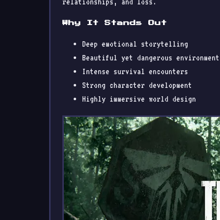
relationships, and loss.
Why It Stands Out
Deep emotional storytelling
Beautiful yet dangerous environment
Intense survival encounters
Strong character development
Highly immersive world design