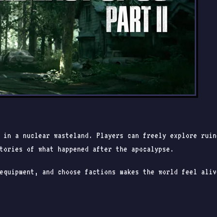
t in a nuclear wasteland. Players can freely explore rui
tories of what happened after the apocalypse.
equipment, and choose factions makes the world feel aliv