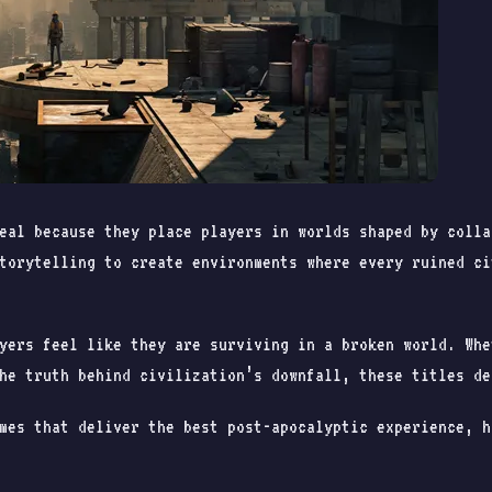
eal because they place players in worlds shaped by colla
torytelling to create environments where every ruined ci
yers feel like they are surviving in a broken world. Whe
he truth behind civilization’s downfall, these titles de
mes that deliver the best post-apocalyptic experience, h