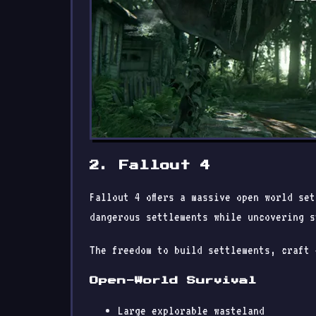
2. Fallout 4
Fallout 4 offers a massive open world se
dangerous settlements while uncovering s
The freedom to build settlements, craft 
Open-World Survival
Large explorable wasteland