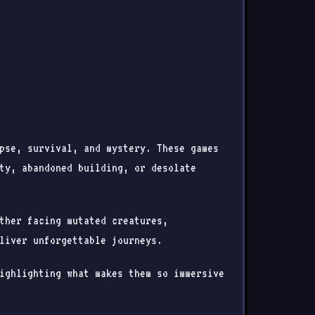
pse, survival, and mystery. These games
ty, abandoned building, or desolate
ther facing mutated creatures,
liver unforgettable journeys.
ighlighting what makes them so immersive