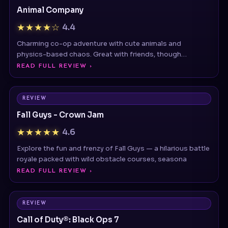
★★★★☆
4.4
Charming co-op adventure with cute animals and
physics-based chaos. Great with friends, though
repetitive obje
READ FULL REVIEW ›
REVIEW
Fall Guys - Crown Jam
★★★★★
4.6
Explore the fun and frenzy of Fall Guys — a hilarious battle
royale packed with wild obstacle courses, seasona
READ FULL REVIEW ›
REVIEW
Call of Duty®: Black Ops 7
★★★★★
4.9