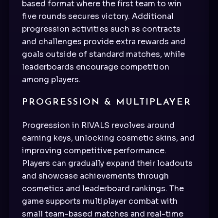
based format where the first team to win
five rounds secures victory. Additional
progression activities such as contracts
and challenges provide extra rewards and
goals outside of standard matches, while
leaderboards encourage competition
among players.
PROGRESSION & MULTIPLAYER
Progression in RIVALS revolves around
earning keys, unlocking cosmetic skins, and
improving competitive performance.
Players can gradually expand their loadouts
and showcase achievements through
cosmetics and leaderboard rankings. The
game supports multiplayer combat with
small team-based matches and real-time