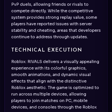
PvP duels, allowing friends or rivals to
compete directly. While the competitive
system provides strong replay value, some
players have reported issues with server
stability and cheating, areas that developers
continue to address through updates.
TECHNICAL EXECUTION
Roblox: RIVALS delivers a visually appealing
experience with its colorful graphics,
smooth animations, and dynamic visual
effects that align with the distinctive
Roblox aesthetic. The game is optimized to
run across multiple devices, allowing
players to join matches on PC, mobile
devices, and consoles through the Roblox