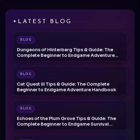
LATEST BLOG
BLOG
Dungeons of Hinterberg Tips & Guide: The
Complete Beginner to Endgame Adventure
Handbook
BLOG
Cat Quest III Tips & Guide: The Complete
Beginner to Endgame Adventure Handbook
BLOG
Echoes of the Plum Grove Tips & Guide: The
Complete Beginner to Endgame Survival
Handbook
BLOG
Palworld 1.0 Beginner Progression Guide: