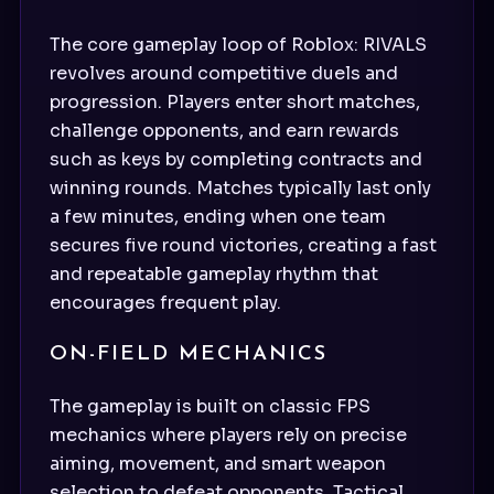
The core gameplay loop of Roblox: RIVALS
revolves around competitive duels and
progression. Players enter short matches,
challenge opponents, and earn rewards
such as keys by completing contracts and
winning rounds. Matches typically last only
a few minutes, ending when one team
secures five round victories, creating a fast
and repeatable gameplay rhythm that
encourages frequent play.
ON-FIELD MECHANICS
The gameplay is built on classic FPS
mechanics where players rely on precise
aiming, movement, and smart weapon
selection to defeat opponents. Tactical