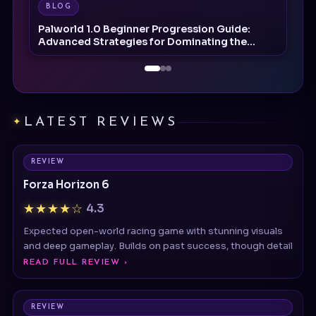
Advanced Strategies for Dominating the
Midgame
LATEST REVIEWS
REVIEW
Forza Horizon 6
★★★★☆
4.3
Expected open-world racing game with stunning visuals
and deep gameplay. Builds on past success, though detail
READ FULL REVIEW ›
REVIEW
Animal Company