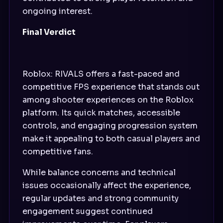
ongoing interest.
Final Verdict
Roblox: RIVALS offers a fast-paced and
competitive FPS experience that stands out
among shooter experiences on the Roblox
platform. Its quick matches, accessible
controls, and engaging progression system
make it appealing to both casual players and
competitive fans.
While balance concerns and technical
issues occasionally affect the experience,
regular updates and strong community
engagement suggest continued