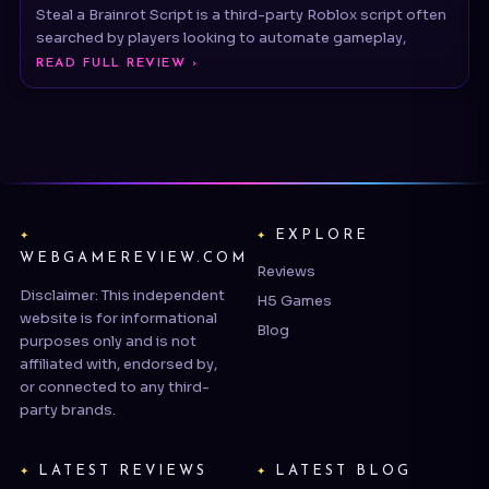
READ FULL REVIEW ›
EXPLORE
WEBGAMEREVIEW.COM
Reviews
Disclaimer: This independent
H5 Games
website is for informational
Blog
purposes only and is not
affiliated with, endorsed by,
or connected to any third-
party brands.
LATEST REVIEWS
LATEST BLOG
EA SPORTS™ Madden NFL 27
Dungeons of Hinterberg Tips
& Guide: T
Street Fighter™ 6