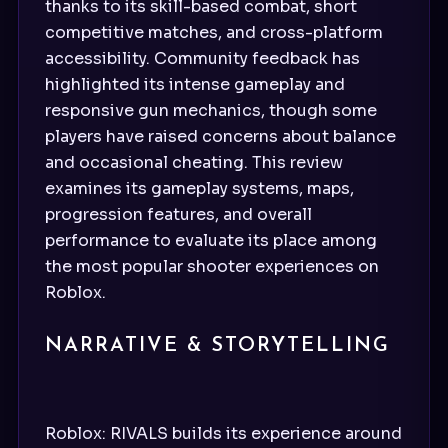
thanks to its skill-based combat, short
competitive matches, and cross-platform
accessibility. Community feedback has
highlighted its intense gameplay and
responsive gun mechanics, though some
players have raised concerns about balance
and occasional cheating. This review
examines its gameplay systems, maps,
progression features, and overall
performance to evaluate its place among
the most popular shooter experiences on
Roblox.
NARRATIVE & STORYTELLING
Roblox: RIVALS builds its experience around