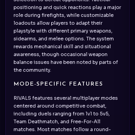
positioning and quick reactions play a major
role during firefights, while customizable
loadouts allow players to adapt their
playstyle with different primary weapons,
sidearms, and melee options. The system
rewards mechanical skill and situational
awareness, though occasional weapon
balance issues have been noted by parts of
the community.
MODE-SPECIFIC FEATURES
RIVALS features several multiplayer modes
centered around competitive combat,
including duels ranging from 1v1 to 5v5,
Team Deathmatch, and Free-For-All
matches. Most matches follow a round-