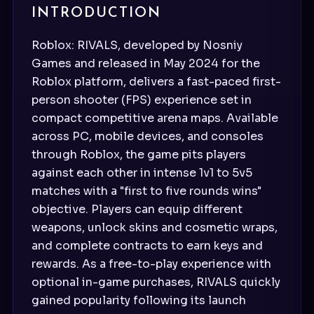
INTRODUCTION
Roblox: RIVALS, developed by Nosniy
Games and released in May 2024 for the
Roblox platform, delivers a fast-paced first-
person shooter (FPS) experience set in
compact competitive arena maps. Available
across PC, mobile devices, and consoles
through Roblox, the game pits players
against each other in intense 1v1 to 5v5
matches with a "first to five rounds wins"
objective. Players can equip different
weapons, unlock skins and cosmetic wraps,
and complete contracts to earn keys and
rewards. As a free-to-play experience with
optional in-game purchases, RIVALS quickly
gained popularity following its launch