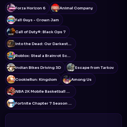
Forza Horizon 6
Animal Company
Fall Guys - Crown Jam
Call of Duty®: Black Ops 7
Into the Dead: Our Darkest Days
Roblox: Steal a Brainrot Script
Indian Bikes Driving 3D
Escape from Tarkov
CookieRun: Kingdom
Among Us
NBA 2K Mobile Basketball Game
Fortnite Chapter 7 Season 2: Showdown