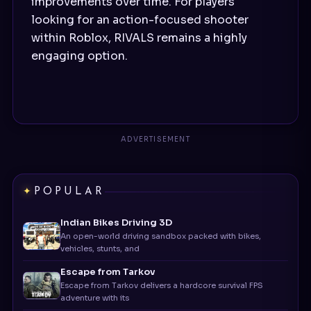
improvements over time. For players
looking for an action-focused shooter
within Roblox, RIVALS remains a highly
engaging option.
POPULAR
Indian Bikes Driving 3D
An open-world driving sandbox packed with bikes,
vehicles, stunts, and
Escape from Tarkov
Escape from Tarkov delivers a hardcore survival FPS
adventure with its
CookieRun: Kingdom
Cookie Run: Kingdom is more than just a cute mobile