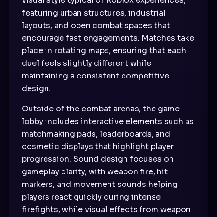
visual style typical of Roblox experiences,
featuring urban structures, industrial
layouts, and open combat spaces that
encourage fast engagements. Matches take
place in rotating maps, ensuring that each
duel feels slightly different while
maintaining a consistent competitive
design.
Outside of the combat arenas, the game
lobby includes interactive elements such as
matchmaking pads, leaderboards, and
cosmetic displays that highlight player
progression. Sound design focuses on
gameplay clarity, with weapon fire, hit
markers, and movement sounds helping
players react quickly during intense
firefights, while visual effects from weapon