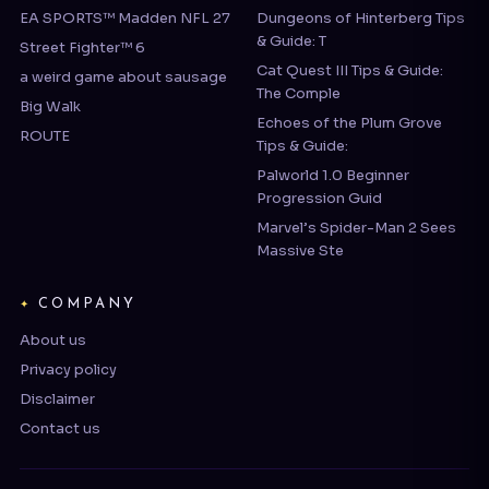
Cat Quest III Tips & Guide:
a weird game about sausage
The Comple
Big Walk
Echoes of the Plum Grove
ROUTE
Tips & Guide:
Palworld 1.0 Beginner
Progression Guid
Marvel’s Spider-Man 2 Sees
Massive Ste
COMPANY
About us
Privacy policy
Disclaimer
Contact us
© 2026 webgamereview.com | Operated by BRAVEBITS LIMITED