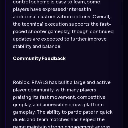
control scheme is easy to learn, some
players have expressed interest in
additional customization options. Overall,
the technical execution supports the fast-
paced shooter gameplay, though continued
updates are expected to further improve
stability and balance.
Community Feedback
Roblox: RIVALS has built a large and active
player community, with many players
praising its fast movement, competitive
gunplay, and accessible cross-platform
gameplay. The ability to participate in quick
duels and team matches has helped the
game maintain strong engagement across