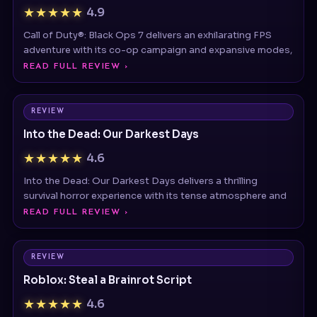
Call of Duty®: Black Ops 7 delivers an exhilarating FPS
adventure with its co-op campaign and expansive modes,
READ FULL REVIEW ›
REVIEW
Into the Dead: Our Darkest Days
★★★★★
4.6
Into the Dead: Our Darkest Days delivers a thrilling
survival horror experience with its tense atmosphere and
READ FULL REVIEW ›
REVIEW
Roblox: Steal a Brainrot Script
★★★★★
4.6
Steal a Brainrot Script is a third-party Roblox script often
searched by players looking to automate gameplay,