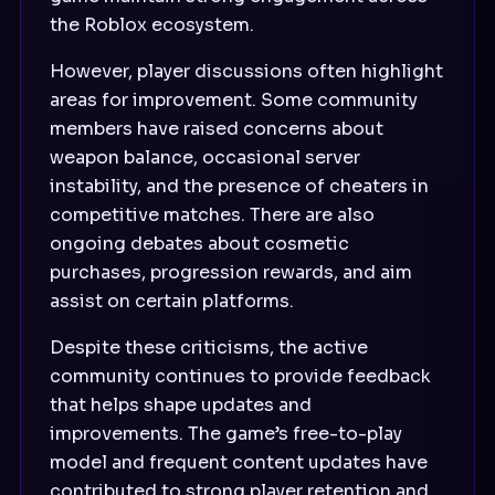
the Roblox ecosystem.
However, player discussions often highlight
areas for improvement. Some community
members have raised concerns about
weapon balance, occasional server
instability, and the presence of cheaters in
competitive matches. There are also
ongoing debates about cosmetic
purchases, progression rewards, and aim
assist on certain platforms.
Despite these criticisms, the active
community continues to provide feedback
that helps shape updates and
improvements. The game’s free-to-play
model and frequent content updates have
contributed to strong player retention and