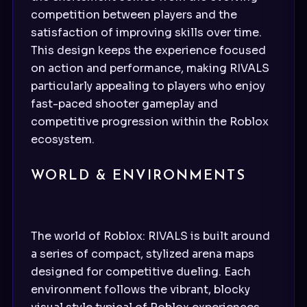
competition between players and the
satisfaction of improving skills over time.
This design keeps the experience focused
on action and performance, making RIVALS
particularly appealing to players who enjoy
fast-paced shooter gameplay and
competitive progression within the Roblox
ecosystem.
WORLD & ENVIRONMENTS
The world of Roblox: RIVALS is built around
a series of compact, stylized arena maps
designed for competitive dueling. Each
environment follows the vibrant, blocky