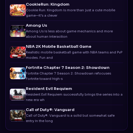
game—it’s a clever
Among Us
Among Us is less about game mechanics and more
about human interaction
NBA 2K Mobile Basketball Game
Realistic mobile basketball game with NBA teams and PvP
modes. Fun and
Fortnite Chapter 7 Season 2: Showdown
Fortnite Chapter 7 Season 2: Showdown refocuses
Fortnite toward high‑s
Resident Evil Requiem
Resident Evil Requiem successfully brings the series into a
new era wh
Call of Duty®: Vanguard
Call of Duty®: Vanguard is a solid but somewhat safe
entry in the long