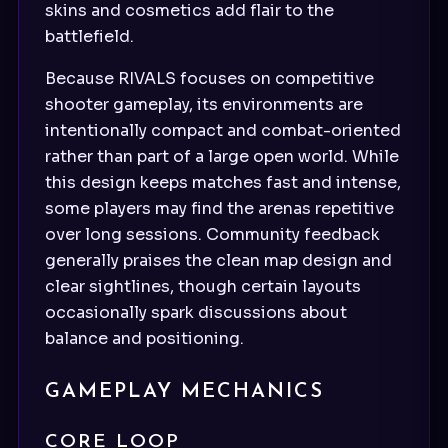
skins and cosmetics add flair to the
battlefield.
Because RIVALS focuses on competitive
shooter gameplay, its environments are
intentionally compact and combat-oriented
rather than part of a large open world. While
this design keeps matches fast and intense,
some players may find the arenas repetitive
over long sessions. Community feedback
generally praises the clean map design and
clear sightlines, though certain layouts
occasionally spark discussions about
balance and positioning.
GAMEPLAY MECHANICS
CORE LOOP