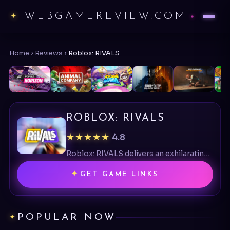
WEBGAMEREVIEW.COM
Home
›
Reviews
›
Roblox: RIVALS
ROBLOX: RIVALS
★★★★★
4.8
Roblox: RIVALS delivers an exhilarating FPS experience with its intense duels and vibrant design, celebrating a unique Roblox shooter twist.
GET GAME LINKS
POPULAR NOW