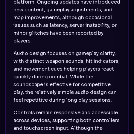
platform. Ongoing updates have introduced
new content, gameplay adjustments, and
map improvements, although occasional
issues such as latency, server instability, or
minor glitches have been reported by
players.
Audio design focuses on gameplay clarity,
with distinct weapon sounds, hit indicators,
and movement cues helping players react
quickly during combat. While the
soundscape is effective for competitive
play, the relatively simple audio design can
feel repetitive during long play sessions.
Controls remain responsive and accessible
across devices, supporting both controllers
and touchscreen input. Although the