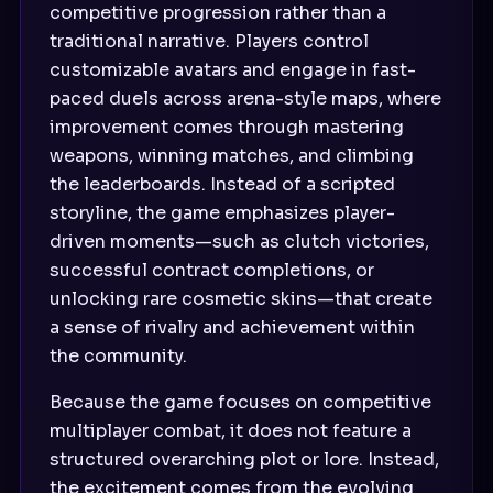
competitive progression rather than a
traditional narrative. Players control
customizable avatars and engage in fast-
paced duels across arena-style maps, where
improvement comes through mastering
weapons, winning matches, and climbing
the leaderboards. Instead of a scripted
storyline, the game emphasizes player-
driven moments—such as clutch victories,
successful contract completions, or
unlocking rare cosmetic skins—that create
a sense of rivalry and achievement within
the community.
Because the game focuses on competitive
multiplayer combat, it does not feature a
structured overarching plot or lore. Instead,
the excitement comes from the evolving