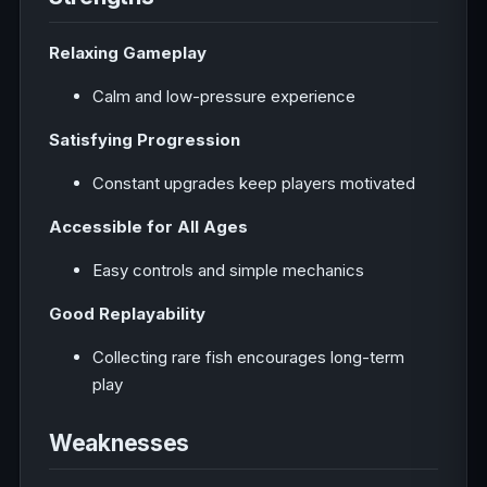
Relaxing Gameplay
Calm and low-pressure experience
Satisfying Progression
Constant upgrades keep players motivated
Accessible for All Ages
Easy controls and simple mechanics
Good Replayability
Collecting rare fish encourages long-term
play
Weaknesses