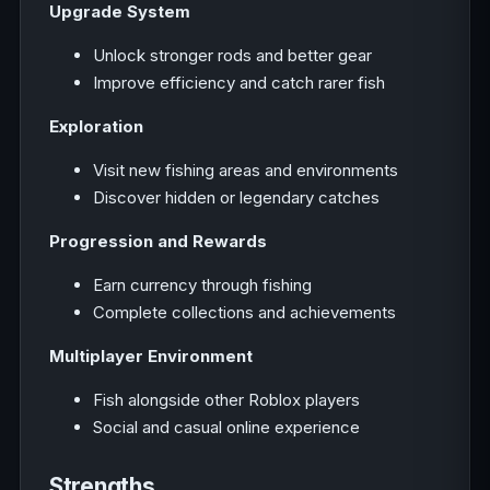
Upgrade System
Unlock stronger rods and better gear
Improve efficiency and catch rarer fish
Exploration
Visit new fishing areas and environments
Discover hidden or legendary catches
Progression and Rewards
Earn currency through fishing
Complete collections and achievements
Multiplayer Environment
Fish alongside other Roblox players
Social and casual online experience
Strengths