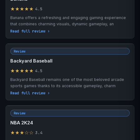
★★★★★
4.5
Banana offers a refreshing and engaging gaming experience
that combines charming visuals, dynamic gameplay, an
Read full review ›
Review
Backyard Baseball
★★★★★
4.5
Backyard Baseball remains one of the most beloved arcade
sports games thanks to its accessible gameplay, charm
Read full review ›
Review
NBA 2K24
★★★☆☆
3.4