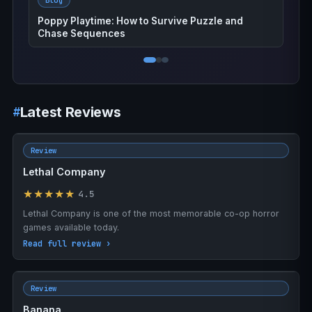
Blog
Poppy Playtime: How to Survive Puzzle and
Chase Sequences
Latest Reviews
Review
Lethal Company
★★★★★
4.5
Lethal Company is one of the most memorable co-op horror
games available today.
Read full review ›
Review
Banana