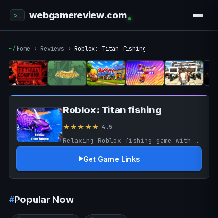
webgamereview.com
Home
›
Reviews
›
Roblox: Titan fishing
Roblox: Titan fishing
★★★★★
4.5
Relaxing Roblox fishing game with rewarding progression and exploration. Fun and casual, though repetitive grinding may reduce long-term excitement.
Get Game Links
Popular Now