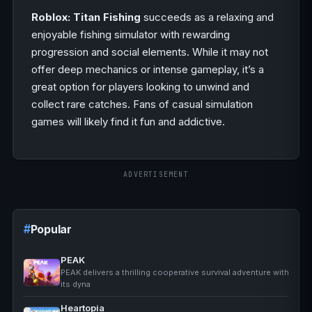
Roblox: Titan Fishing
succeeds as a relaxing and
enjoyable fishing simulator with rewarding
progression and social elements. While it may not
offer deep mechanics or intense gameplay, it’s a
great option for players looking to unwind and
collect rare catches. Fans of casual simulation
games will likely find it fun and addictive.
ADVERTISEMENT
Popular
PEAK
PEAK delivers a thrilling cooperative survival adventure with
its dyna
Heartopia