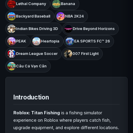
Lethal Company
Banana
Backyard Baseball
NBA 2K24
Indian Bikes Driving 3D
Drive Beyond Horizons
PEAK
Heartopia
EA SPORTS FC™ 26
Dream League Soccer
007 First Light
Câu Cá Vạn Cân
Introduction
Roblox: Titan Fishing
is a fishing simulator
experience on Roblox where players catch fish,
upgrade equipment, and explore different locations.