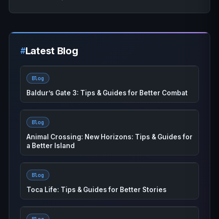
Latest Blog
Blog
Baldur’s Gate 3: Tips & Guides for Better Combat
Blog
Animal Crossing: New Horizons: Tips & Guides for
a Better Island
Blog
Toca Life: Tips & Guides for Better Stories