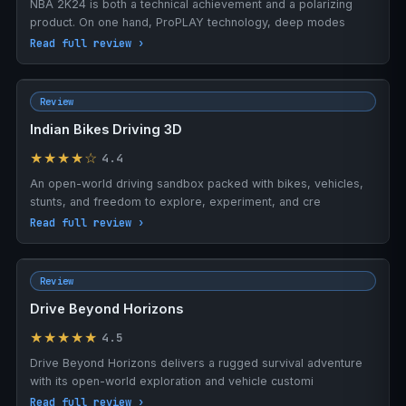
NBA 2K24 is both a technical achievement and a polarizing
product. On one hand, ProPLAY technology, deep modes
Read full review ›
Review
Indian Bikes Driving 3D
★★★★☆
4.4
An open-world driving sandbox packed with bikes, vehicles,
stunts, and freedom to explore, experiment, and cre
Read full review ›
Review
Drive Beyond Horizons
★★★★★
4.5
Drive Beyond Horizons delivers a rugged survival adventure
with its open-world exploration and vehicle customi
Read full review ›