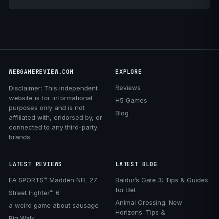
WEBGAMEREVIEW.COM
EXPLORE
Reviews
Disclaimer: This independent
website is for informational
H5 Games
purposes only and is not
Blog
affiliated with, endorsed by, or
connected to any third-party
brands.
LATEST REVIEWS
LATEST BLOG
EA SPORTS™ Madden NFL 27
Baldur’s Gate 3: Tips & Guides
for Bet
Street Fighter™ 6
Animal Crossing: New
a weird game about sausage
Horizons: Tips &
Big Walk