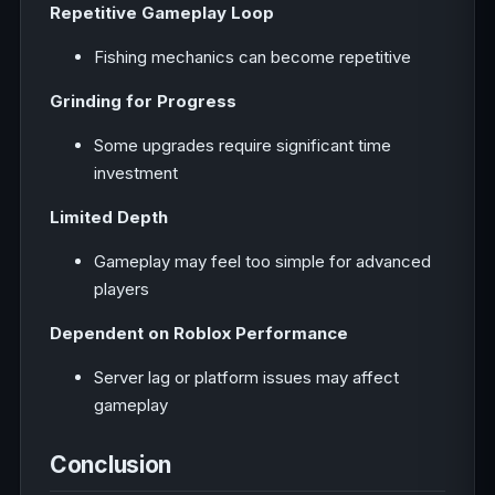
Repetitive Gameplay Loop
Fishing mechanics can become repetitive
Grinding for Progress
Some upgrades require significant time
investment
Limited Depth
Gameplay may feel too simple for advanced
players
Dependent on Roblox Performance
Server lag or platform issues may affect
gameplay
Conclusion