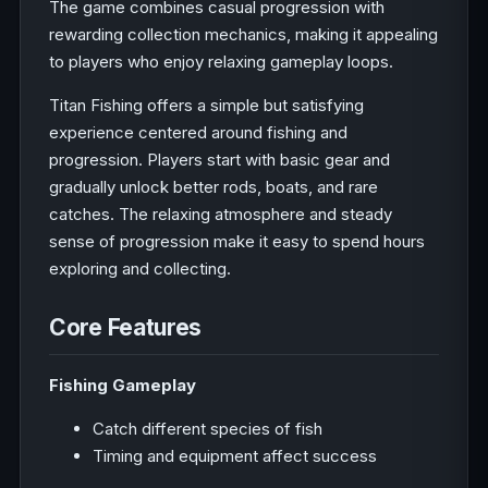
The game combines casual progression with
rewarding collection mechanics, making it appealing
to players who enjoy relaxing gameplay loops.
Titan Fishing offers a simple but satisfying
experience centered around fishing and
progression. Players start with basic gear and
gradually unlock better rods, boats, and rare
catches. The relaxing atmosphere and steady
sense of progression make it easy to spend hours
exploring and collecting.
Core Features
Fishing Gameplay
Catch different species of fish
Timing and equipment affect success