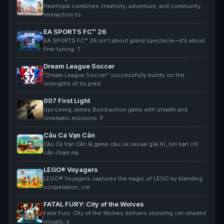
Heartopia combines creativity, adventure, and community
interaction to
EA SPORTS FC™ 26
EA SPORTS FC™ 26 isn’t about grand spectacle—it’s about
fine-tuning. T
Dream League Soccer
"Dream League Soccer" successfully builds on the
strengths of its pred
007 First Light
Upcoming James Bond action game with stealth and
cinematic missions. P
Câu Cá Vạn Cân
Câu Cá Vạn Cân là game câu cá casual giải trí, nơi bạn chỉ
cần chạm mà
LEGO® Voyagers
LEGO® Voyagers captures the magic of LEGO by blending
cooperation, cre
FATAL FURY: City of the Wolves
Fatal Fury: City of the Wolves delivers stunning cel-shaded
visuals, s