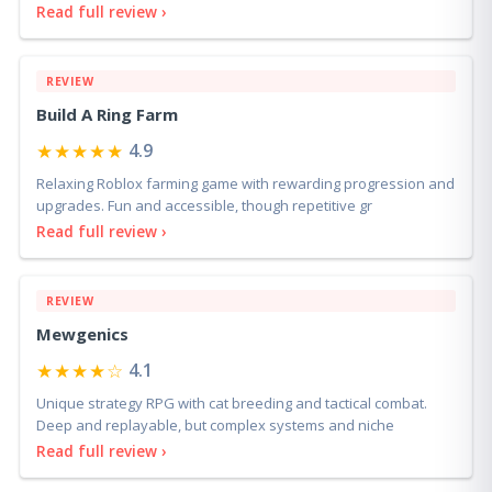
Read full review ›
REVIEW
Build A Ring Farm
★★★★★
4.9
Relaxing Roblox farming game with rewarding progression and
upgrades. Fun and accessible, though repetitive gr
Read full review ›
REVIEW
Mewgenics
★★★★☆
4.1
Unique strategy RPG with cat breeding and tactical combat.
Deep and replayable, but complex systems and niche
Read full review ›