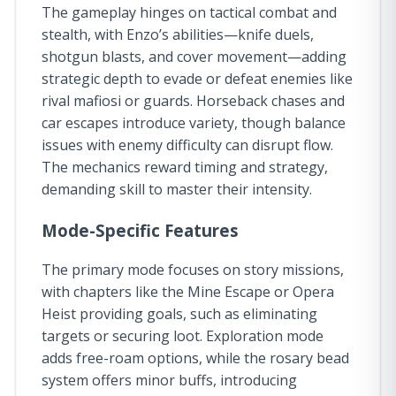
The gameplay hinges on tactical combat and
stealth, with Enzo’s abilities—knife duels,
shotgun blasts, and cover movement—adding
strategic depth to evade or defeat enemies like
rival mafiosi or guards. Horseback chases and
car escapes introduce variety, though balance
issues with enemy difficulty can disrupt flow.
The mechanics reward timing and strategy,
demanding skill to master their intensity.
Mode-Specific Features
The primary mode focuses on story missions,
with chapters like the Mine Escape or Opera
Heist providing goals, such as eliminating
targets or securing loot. Exploration mode
adds free-roam options, while the rosary bead
system offers minor buffs, introducing