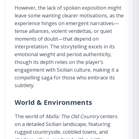
However, the lack of spoken exposition might
leave some wanting clearer motivations, as the
experience hinges on emergent narratives—
tense alliances, violent vendettas, or quiet
moments of doubt—that depend on
interpretation. The storytelling excels in its
emotional weight and period authenticity,
though its depth relies on the player’s
engagement with Sicilian culture, making it a
compelling saga for those who embrace its
subtlety.
World & Environments
The world of
Mafia: The Old Country
centers
on a detailed Sicilian landscape, featuring
rugged countryside, cobbled towns, and