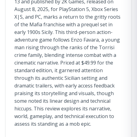
13 and published by 2K Games, released on
August 8, 2025, for PlayStation 5, Xbox Series
X|S, and PC, marks a return to the gritty roots
of the Mafia franchise with a prequel set in
early 1900s Sicily. This third-person action-
adventure game follows Enzo Favara, a young
man rising through the ranks of the Torrisi
crime family, blending intense combat with a
cinematic narrative. Priced at $49.99 for the
standard edition, it garnered attention
through its authentic Sicilian setting and
dramatic trailers, with early access feedback
praising its storytelling and visuals, though
some noted its linear design and technical
hiccups. This review explores its narrative,
world, gameplay, and technical execution to
assess its standing as a mob epic.