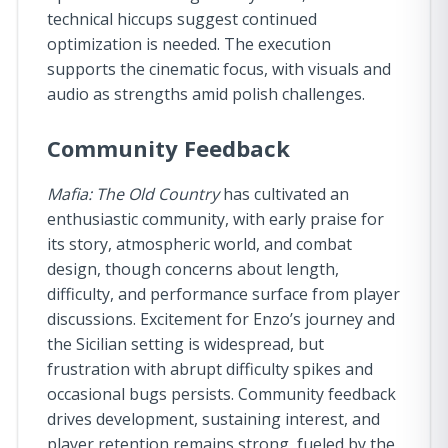
technical hiccups suggest continued
optimization is needed. The execution
supports the cinematic focus, with visuals and
audio as strengths amid polish challenges.
Community Feedback
Mafia: The Old Country
has cultivated an
enthusiastic community, with early praise for
its story, atmospheric world, and combat
design, though concerns about length,
difficulty, and performance surface from player
discussions. Excitement for Enzo’s journey and
the Sicilian setting is widespread, but
frustration with abrupt difficulty spikes and
occasional bugs persists. Community feedback
drives development, sustaining interest, and
player retention remains strong, fueled by the