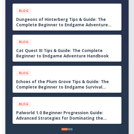
BLOG
Dungeons of Hinterberg Tips & Guide: The
Complete Beginner to Endgame Adventure
Handbook
BLOG
Cat Quest III Tips & Guide: The Complete
Beginner to Endgame Adventure Handbook
BLOG
Echoes of the Plum Grove Tips & Guide: The
Complete Beginner to Endgame Survival
Handbook
BLOG
Palworld 1.0 Beginner Progression Guide:
Advanced Strategies for Dominating the
Midgame