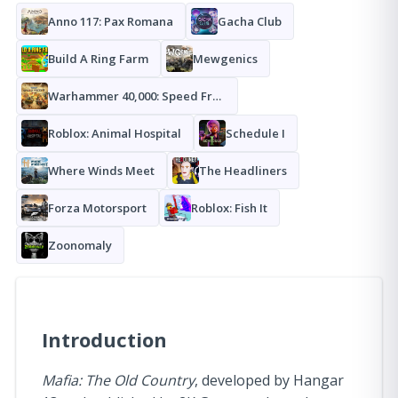
Anno 117: Pax Romana
Gacha Club
Build A Ring Farm
Mewgenics
Warhammer 40,000: Speed Freeks
Roblox: Animal Hospital
Schedule I
Where Winds Meet
The Headliners
Forza Motorsport
Roblox: Fish It
Zoonomaly
Introduction
Mafia: The Old Country
, developed by Hangar