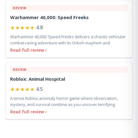
REVIEW
Warhammer 40,000: Speed Freeks
★★★★★
4.8
Warhammer 40,000: Speed Freeks delivers a chaotic vehicular
combat-racing adventure with its Orkish mayhem and
Read full review ›
REVIEW
Roblox: Animal Hospital
★★★★★
4.5
A tense Roblox anomaly horror game where observation,
mystery, and survival combine as you uncover terrifying
Read full review ›