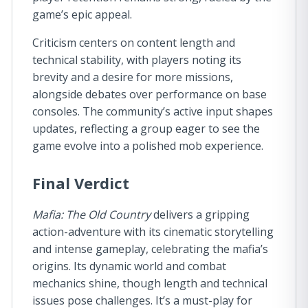
game’s epic appeal.
Criticism centers on content length and
technical stability, with players noting its
brevity and a desire for more missions,
alongside debates over performance on base
consoles. The community’s active input shapes
updates, reflecting a group eager to see the
game evolve into a polished mob experience.
Final Verdict
Mafia: The Old Country
delivers a gripping
action-adventure with its cinematic storytelling
and intense gameplay, celebrating the mafia’s
origins. Its dynamic world and combat
mechanics shine, though length and technical
issues pose challenges. It’s a must-play for