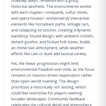
shadowy alleys, rendered with a gritty,
historical aesthetic. The environments evolve
with each chapter—vineyards, sulfur mines,
and opera houses—enhanced by interactive
elements like horseback paths, vintage cars,
and collapsing structures, creating a dynamic
backdrop. Sound design, with ambient crickets,
distant gunfire, and Sicilian folk tunes, builds
an immersive atmosphere, while weather
effects like rain or dusk add tactical variety.
Yet, the linear progression might limit
environmental freedom over time, as the focus
remains on mission-driven exploration rather
than open-world roaming. The design
prioritizes a historically rich setting, which
could feel restrictive for players seeking
broader landscapes. Community feedback
celebrates the cultural detail and atmospheric