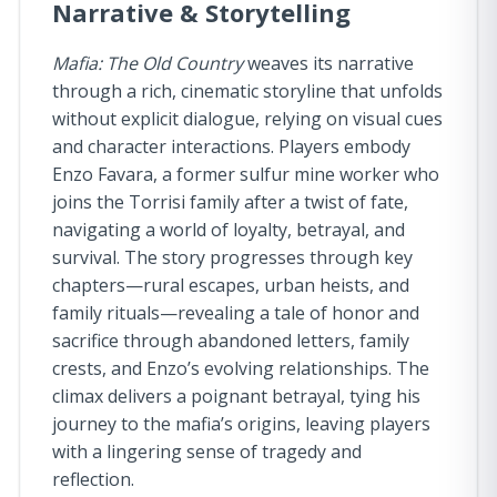
Narrative & Storytelling
Mafia: The Old Country
weaves its narrative
through a rich, cinematic storyline that unfolds
without explicit dialogue, relying on visual cues
and character interactions. Players embody
Enzo Favara, a former sulfur mine worker who
joins the Torrisi family after a twist of fate,
navigating a world of loyalty, betrayal, and
survival. The story progresses through key
chapters—rural escapes, urban heists, and
family rituals—revealing a tale of honor and
sacrifice through abandoned letters, family
crests, and Enzo’s evolving relationships. The
climax delivers a poignant betrayal, tying his
journey to the mafia’s origins, leaving players
with a lingering sense of tragedy and
reflection.