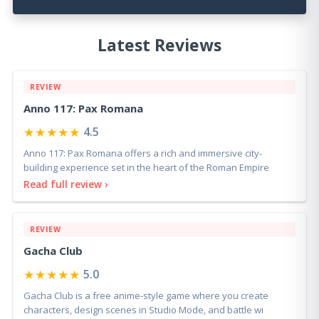
Latest Reviews
REVIEW
Anno 117: Pax Romana
★★★★★
4.5
Anno 117: Pax Romana offers a rich and immersive city-
building experience set in the heart of the Roman Empire
Read full review ›
REVIEW
Gacha Club
★★★★★
5.0
Gacha Club is a free anime-style game where you create
characters, design scenes in Studio Mode, and battle wi