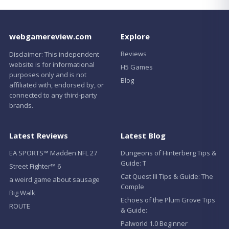
webgamereview.com
Explore
Reviews
Disclaimer: This independent
website is for informational
H5 Games
purposes only and is not
Blog
affiliated with, endorsed by, or
connected to any third-party
brands.
Latest Reviews
Latest Blog
EA SPORTS™ Madden NFL 27
Dungeons of Hinterberg Tips &
Guide: T
Street Fighter™ 6
Cat Quest III Tips & Guide: The
a weird game about sausage
Comple
Big Walk
Echoes of the Plum Grove Tips
ROUTE
& Guide:
Palworld 1.0 Beginner