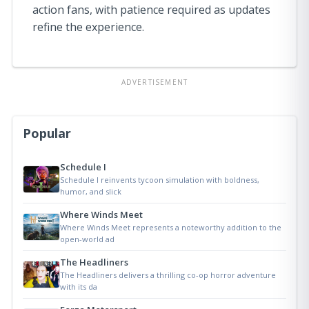
action fans, with patience required as updates
refine the experience.
ADVERTISEMENT
Popular
Schedule I
Schedule I reinvents tycoon simulation with boldness,
humor, and slick
Where Winds Meet
Where Winds Meet represents a noteworthy addition to the
open-world ad
The Headliners
The Headliners delivers a thrilling co-op horror adventure
with its da