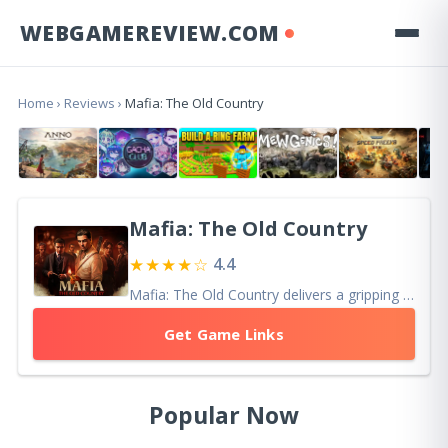
WEBGAMEREVIEW.COM
Home
›
Reviews
›
Mafia: The Old Country
Mafia: The Old Country
★★★★☆
4.4
Mafia: The Old Country delivers a gripping action-adventure with its cinematic storytelling and intense gameplay, celebrating the mafia’s origins.
Get Game Links
Popular Now