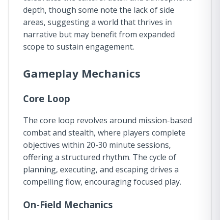
depth, though some note the lack of side
areas, suggesting a world that thrives in
narrative but may benefit from expanded
scope to sustain engagement.
Gameplay Mechanics
Core Loop
The core loop revolves around mission-based
combat and stealth, where players complete
objectives within 20-30 minute sessions,
offering a structured rhythm. The cycle of
planning, executing, and escaping drives a
compelling flow, encouraging focused play.
On-Field Mechanics