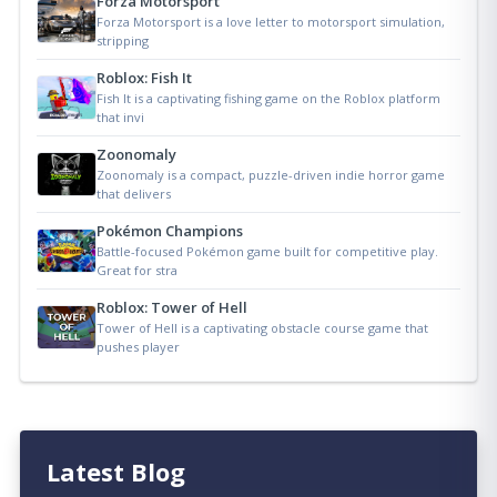
Forza Motorsport
Forza Motorsport is a love letter to motorsport simulation,
stripping
Roblox: Fish It
Fish It is a captivating fishing game on the Roblox platform
that invi
Zoonomaly
Zoonomaly is a compact, puzzle-driven indie horror game
that delivers
Pokémon Champions
Battle-focused Pokémon game built for competitive play.
Great for stra
Roblox: Tower of Hell
Tower of Hell is a captivating obstacle course game that
pushes player
Latest Blog