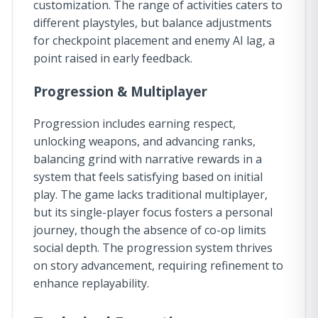
customization. The range of activities caters to
different playstyles, but balance adjustments
for checkpoint placement and enemy AI lag, a
point raised in early feedback.
Progression & Multiplayer
Progression includes earning respect,
unlocking weapons, and advancing ranks,
balancing grind with narrative rewards in a
system that feels satisfying based on initial
play. The game lacks traditional multiplayer,
but its single-player focus fosters a personal
journey, though the absence of co-op limits
social depth. The progression system thrives
on story advancement, requiring refinement to
enhance replayability.