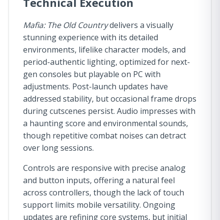
Technical Execution
Mafia: The Old Country
delivers a visually
stunning experience with its detailed
environments, lifelike character models, and
period-authentic lighting, optimized for next-
gen consoles but playable on PC with
adjustments. Post-launch updates have
addressed stability, but occasional frame drops
during cutscenes persist. Audio impresses with
a haunting score and environmental sounds,
though repetitive combat noises can detract
over long sessions.
Controls are responsive with precise analog
and button inputs, offering a natural feel
across controllers, though the lack of touch
support limits mobile versatility. Ongoing
updates are refining core systems, but initial