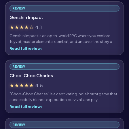
REVIEW
Genshin Impact
★★★★☆
4.1
Genshin Impact is an open-world RPG where you explore
Teyvat, master elemental combat, and uncover the story o
Read full review ›
REVIEW
Choo-Choo Charles
★★★★★
4.5
"Choo-Choo Charles" is a captivating indie horror game that
successfully blends exploration, survival, and psy
Read full review ›
REVIEW