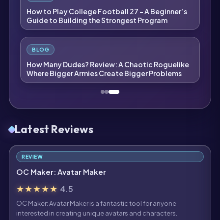
How to Play College Football 27 – A Beginner’s
Guide to Building the Strongest Program
BLOG
How Many Dudes? Review: A Chaotic Roguelike
Where Bigger Armies Create Bigger Problems
Latest Reviews
REVIEW
OC Maker: Avatar Maker
★★★★★
4.5
OC Maker: Avatar Maker is a fantastic tool for anyone
interested in creating unique avatars and characters.