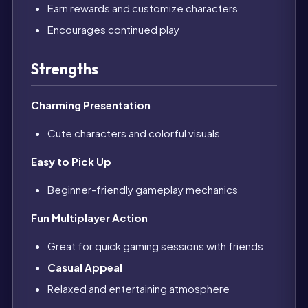
Earn rewards and customize characters
Encourages continued play
Strengths
Charming Presentation
Cute characters and colorful visuals
Easy to Pick Up
Beginner-friendly gameplay mechanics
Fun Multiplayer Action
Great for quick gaming sessions with friends
Casual Appeal
Relaxed and entertaining atmosphere