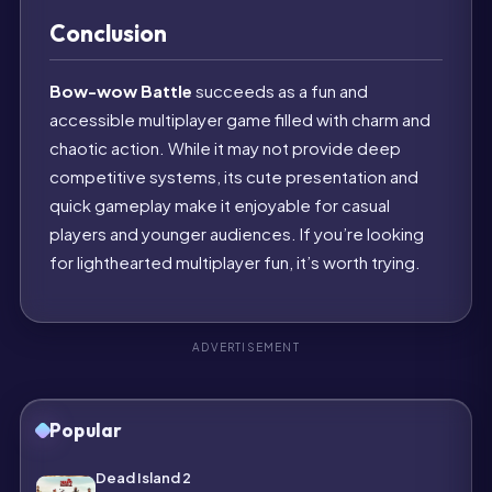
Conclusion
Bow-wow Battle
succeeds as a fun and
accessible multiplayer game filled with charm and
chaotic action. While it may not provide deep
competitive systems, its cute presentation and
quick gameplay make it enjoyable for casual
players and younger audiences. If you’re looking
for lighthearted multiplayer fun, it’s worth trying.
ADVERTISEMENT
Popular
Dead Island 2