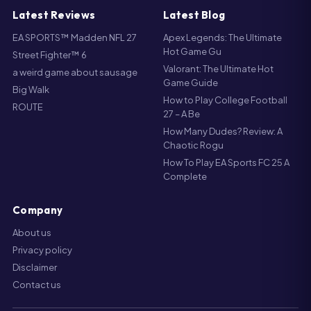
Latest Reviews
Latest Blog
EA SPORTS™ Madden NFL 27
Apex Legends: The Ultimate
Hot Game Gu
Street Fighter™ 6
Valorant: The Ultimate Hot
a weird game about sausage
Game Guide
Big Walk
How to Play College Football
ROUTE
27 – A Be
How Many Dudes? Review: A
Chaotic Rogu
How To Play EA Sports FC 25 A
Complete
Company
About us
Privacy policy
Disclaimer
Contact us