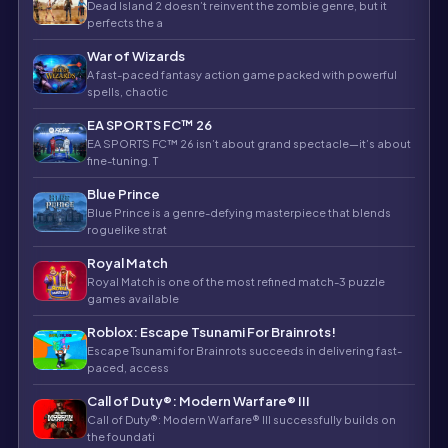
Dead Island 2 doesn’t reinvent the zombie genre, but it
perfects the a
War of Wizards
A fast-paced fantasy action game packed with powerful
spells, chaotic
EA SPORTS FC™ 26
EA SPORTS FC™ 26 isn’t about grand spectacle—it’s about
fine-tuning. T
Blue Prince
Blue Prince is a genre-defying masterpiece that blends
roguelike strat
Royal Match
Royal Match is one of the most refined match-3 puzzle
games available
Roblox: Escape Tsunami For Brainrots!
Escape Tsunami for Brainrots succeeds in delivering fast-
paced, access
Call of Duty®: Modern Warfare® III
Call of Duty®: Modern Warfare® III successfully builds on
the foundati