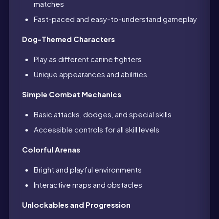
matches
Fast-paced and easy-to-understand gameplay
Dog-Themed Characters
Play as different canine fighters
Unique appearances and abilities
Simple Combat Mechanics
Basic attacks, dodges, and special skills
Accessible controls for all skill levels
Colorful Arenas
Bright and playful environments
Interactive maps and obstacles
Unlockables and Progression