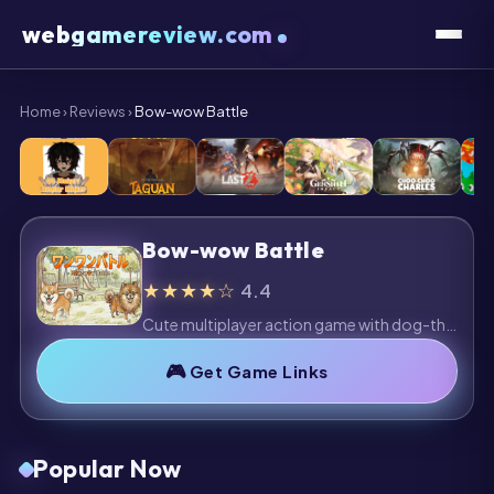
webgamereview.com
Home
›
Reviews
›
Bow-wow Battle
Bow-wow Battle
★★★★☆
4.4
Cute multiplayer action game with dog-themed battles and colorful arenas. Fun and accessible, though repetitive gameplay may limit long-term appeal.
Get Game Links
Popular Now