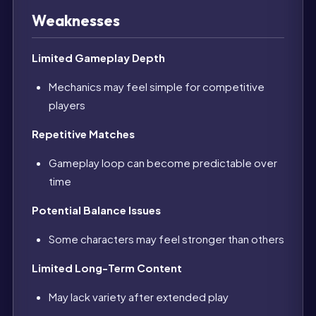
Weaknesses
Limited Gameplay Depth
Mechanics may feel simple for competitive
players
Repetitive Matches
Gameplay loop can become predictable over
time
Potential Balance Issues
Some characters may feel stronger than others
Limited Long-Term Content
May lack variety after extended play