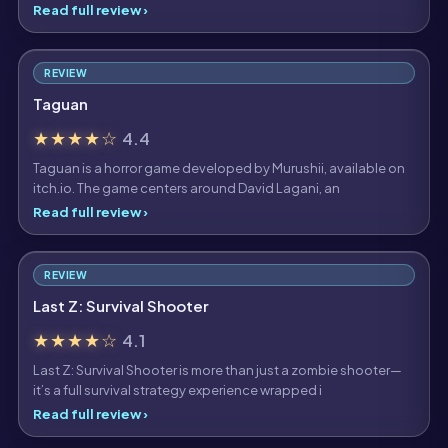
Read full review ›
REVIEW
Taguan
★★★★☆
4.4
Taguan is a horror game developed by Murushii, available on
itch.io. The game centers around David Lagani, an
Read full review ›
REVIEW
Last Z: Survival Shooter
★★★★☆
4.1
Last Z: Survival Shooter is more than just a zombie shooter—
it’s a full survival strategy experience wrapped i
Read full review ›