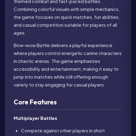
themed combat and fast-paced battles.
Combining colorful visuals with simple mechanics,
the game focuses on quick matches, fun abilities,
and casual competition suitable for players of all
ages.
Bow-wow Battle delivers a playful experience
where players control energetic canine characters
in chaotic arenas. The game emphasizes
accessibility and entertainment, making it easy to
jump into matches while still offering enough
variety to stay engaging for casual players.
Core Features
Multiplayer Battles
Compete against other players in short