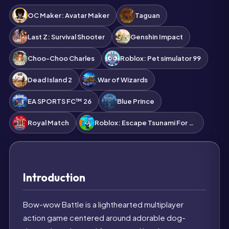
OC Maker: Avatar Maker
Taguan
Last Z: Survival Shooter
Genshin Impact
Choo-Choo Charles
Roblox: Pet simulator 99
Dead Island 2
War of Wizards
EA SPORTS FC™ 26
Blue Prince
Royal Match
Roblox: Escape Tsunami For Brainrots!
Introduction
Bow-wow Battle is a lighthearted multiplayer
action game centered around adorable dog-