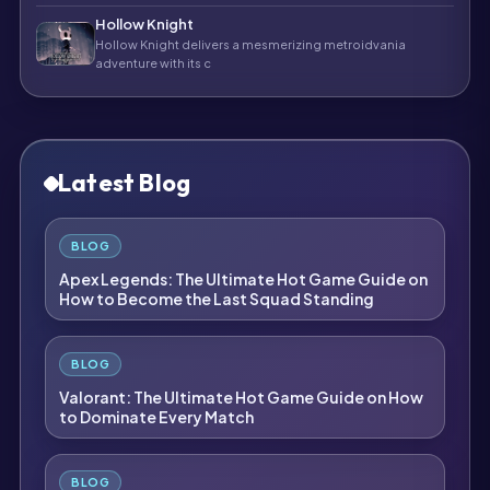
Hollow Knight
Hollow Knight delivers a mesmerizing metroidvania
adventure with its c
Latest Blog
BLOG
Apex Legends: The Ultimate Hot Game Guide on
How to Become the Last Squad Standing
BLOG
Valorant: The Ultimate Hot Game Guide on How
to Dominate Every Match
BLOG