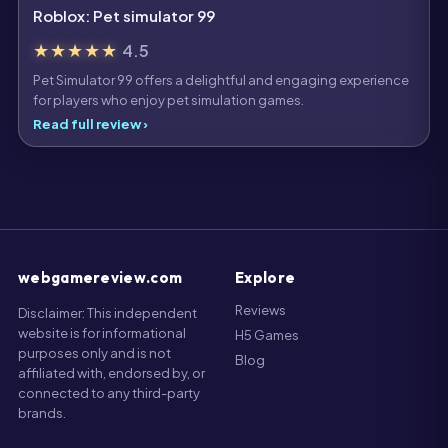
Roblox: Pet simulator 99
★★★★★
4.5
Pet Simulator 99 offers a delightful and engaging experience
for players who enjoy pet simulation games.
Read full review ›
webgamereview.com
Explore
Reviews
Disclaimer: This independent
website is for informational
H5 Games
purposes only and is not
Blog
affiliated with, endorsed by, or
connected to any third-party
brands.