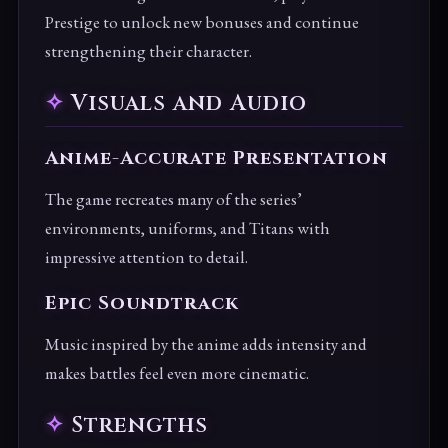
Prestige to unlock new bonuses and continue
strengthening their character.
Visuals and Audio
Anime-Accurate Presentation
The game recreates many of the series’
environments, uniforms, and Titans with
impressive attention to detail.
Epic Soundtrack
Music inspired by the anime adds intensity and
makes battles feel even more cinematic.
Strengths