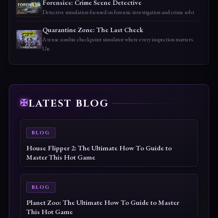
Forensics: Crime Scene Detective
Detective simulation focused on forensic investigation and crime solvi
Quarantine Zone: The Last Check
A tense zombie checkpoint simulator where every inspection matters.
Un
LATEST BLOG
BLOG
House Flipper 2: The Ultimate How To Guide to
Master This Hot Game
BLOG
Planet Zoo: The Ultimate How To Guide to Master
This Hot Game