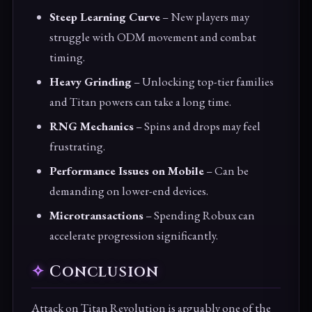
Steep Learning Curve
– New players may
struggle with ODM movement and combat
timing.
Heavy Grinding
– Unlocking top-tier families
and Titan powers can take a long time.
RNG Mechanics
– Spins and drops may feel
frustrating.
Performance Issues on Mobile
– Can be
demanding on lower-end devices.
Microtransactions
– Spending Robux can
accelerate progression significantly.
Conclusion
Attack on Titan Revolution is arguably one of the