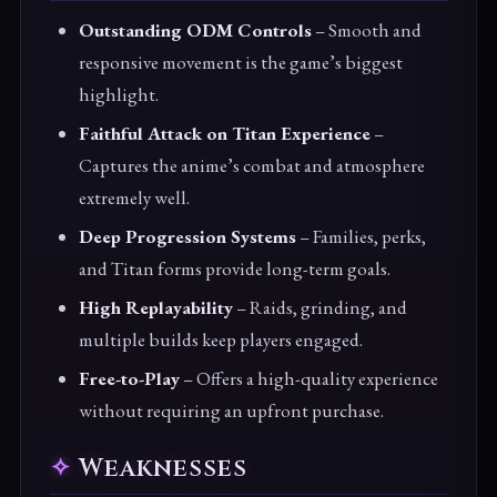
Outstanding ODM Controls
– Smooth and
responsive movement is the game’s biggest
highlight.
Faithful Attack on Titan Experience
–
Captures the anime’s combat and atmosphere
extremely well.
Deep Progression Systems
– Families, perks,
and Titan forms provide long-term goals.
High Replayability
– Raids, grinding, and
multiple builds keep players engaged.
Free-to-Play
– Offers a high-quality experience
without requiring an upfront purchase.
Weaknesses