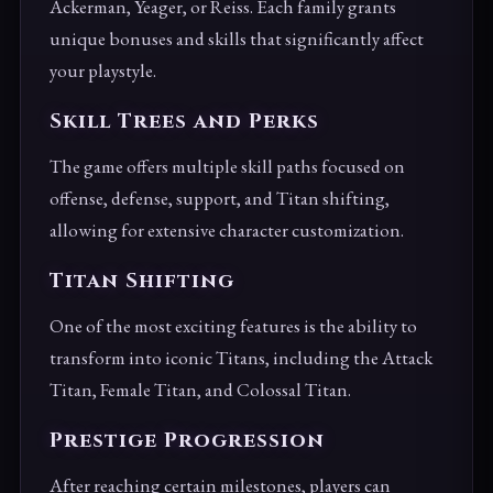
Ackerman, Yeager, or Reiss. Each family grants
unique bonuses and skills that significantly affect
your playstyle.
Skill Trees and Perks
The game offers multiple skill paths focused on
offense, defense, support, and Titan shifting,
allowing for extensive character customization.
Titan Shifting
One of the most exciting features is the ability to
transform into iconic Titans, including the Attack
Titan, Female Titan, and Colossal Titan.
Prestige Progression
After reaching certain milestones, players can