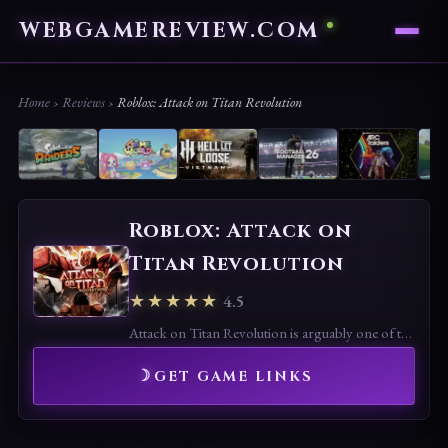
WEBGAMEREVIEW.COM
Home
›
Reviews
›
Roblox: Attack on Titan Revolution
Roblox: Attack on
Titan Revolution
★★★★★
4.5
Attack on Titan Revolution is arguably one of the best anime games on Roblox.
GET GAME LINKS