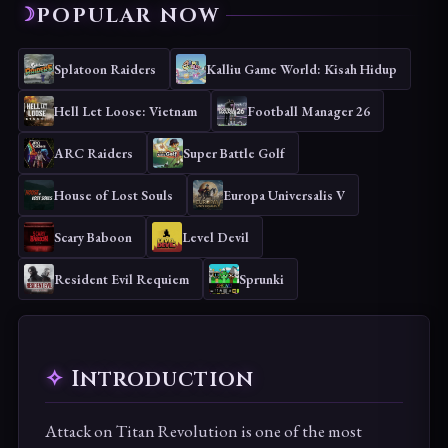
POPULAR NOW
Splatoon Raiders
Kalliu Game World: Kisah Hidup
Hell Let Loose: Vietnam
Football Manager 26
ARC Raiders
Super Battle Golf
House of Lost Souls
Europa Universalis V
Scary Baboon
Level Devil
Resident Evil Requiem
Sprunki
Introduction
Attack on Titan Revolution is one of the most