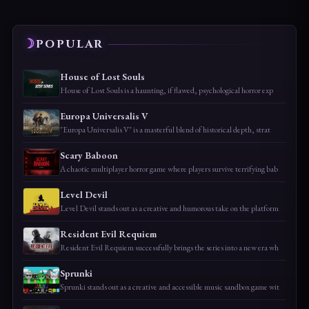
POPULAR
House of Lost Souls
House of Lost Souls is a haunting, if flawed, psychological horror exp
Europa Universalis V
"Europa Universalis V" is a masterful blend of historical depth, strat
Scary Baboon
A chaotic multiplayer horror game where players survive terrifying bab
Level Devil
Level Devil stands out as a creative and humorous take on the platform
Resident Evil Requiem
Resident Evil Requiem successfully brings the series into a new era wh
Sprunki
Sprunki stands out as a creative and accessible music sandbox game wit