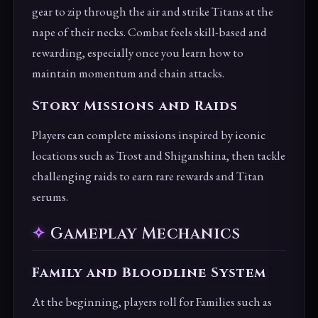
gear to zip through the air and strike Titans at the
nape of their necks. Combat feels skill-based and
rewarding, especially once you learn how to
maintain momentum and chain attacks.
Story Missions and Raids
Players can complete missions inspired by iconic
locations such as Trost and Shiganshina, then tackle
challenging raids to earn rare rewards and Titan
serums.
Gameplay Mechanics
Family and Bloodline System
At the beginning, players roll for Families such as