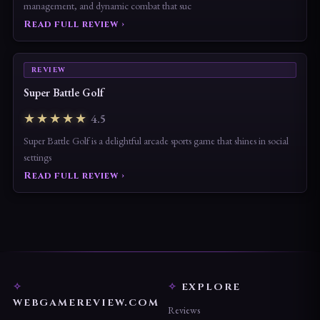
management, and dynamic combat that suc
Read full review ›
REVIEW
Super Battle Golf
★★★★★
4.5
Super Battle Golf is a delightful arcade sports game that shines in social
settings
Read full review ›
EXPLORE
WEBGAMEREVIEW.COM
Reviews