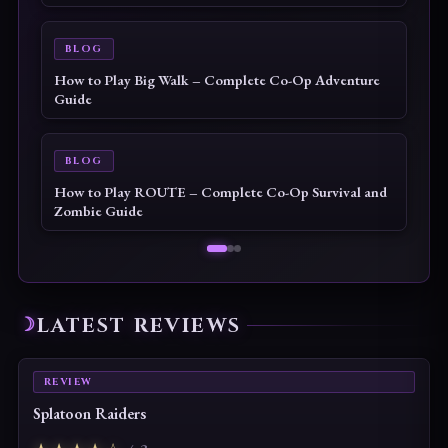
BLOG
How to Play Big Walk – Complete Co-Op Adventure
Guide
BLOG
How to Play ROUTE – Complete Co-Op Survival and
Zombie Guide
LATEST REVIEWS
REVIEW
Splatoon Raiders