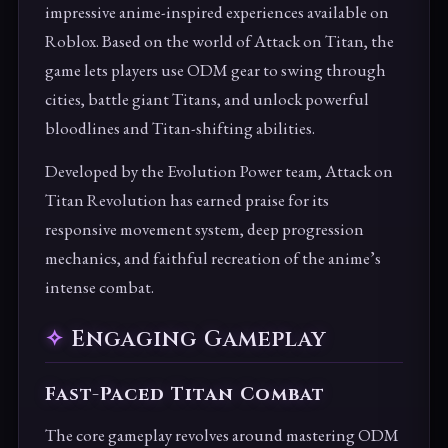
impressive anime-inspired experiences available on
Roblox. Based on the world of Attack on Titan, the
game lets players use ODM gear to swing through
cities, battle giant Titans, and unlock powerful
bloodlines and Titan-shifting abilities.
Developed by the Evolution Power team, Attack on
Titan Revolution has earned praise for its
responsive movement system, deep progression
mechanics, and faithful recreation of the anime’s
intense combat.
Engaging Gameplay
Fast-Paced Titan Combat
The core gameplay revolves around mastering ODM