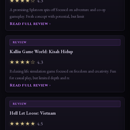
★★★★☆
4.3
A promising Splatoon spin-off focused on adventure and co-op
gameplay. Fresh concept with potential, but limit
Read full review ›
REVIEW
Kalliu Game World: Kisah Hidup
★★★★☆
4.3
Relaxing life simulation game focused on freedom and creativity. Fun
for casual play, but limited depth and re
Read full review ›
REVIEW
Hell Let Loose: Vietnam
★★★★★
4.5