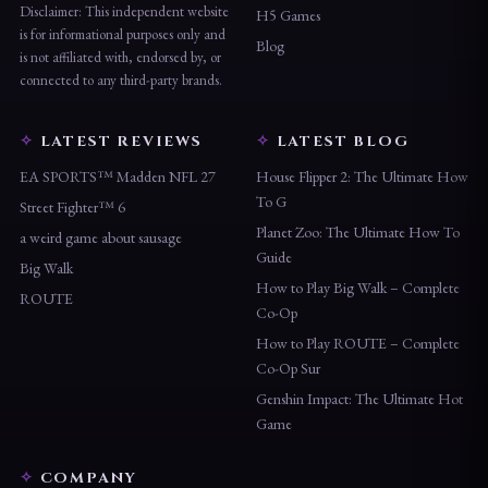
Disclaimer: This independent website
H5 Games
is for informational purposes only and
Blog
is not affiliated with, endorsed by, or
connected to any third-party brands.
LATEST REVIEWS
LATEST BLOG
EA SPORTS™ Madden NFL 27
House Flipper 2: The Ultimate How
To G
Street Fighter™ 6
Planet Zoo: The Ultimate How To
a weird game about sausage
Guide
Big Walk
How to Play Big Walk – Complete
ROUTE
Co-Op
How to Play ROUTE – Complete
Co-Op Sur
Genshin Impact: The Ultimate Hot
Game
COMPANY