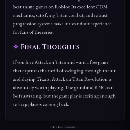
best anime games on Roblox. Its excellent ODM
mechanics, satisfying Titan combat, and robust
progression systems make it a standout experience
for fans of the series.
Final Thoughts
If you love Attack on Titan and want a free game
that captures the thrill of swinging through the air
and slaying Titans, Attack on Titan Revolution is
absolutely worth playing. The grind and RNG can
be frustrating, but the gameplay is exciting enough
to keep players coming back.
ADVERTISEMENT