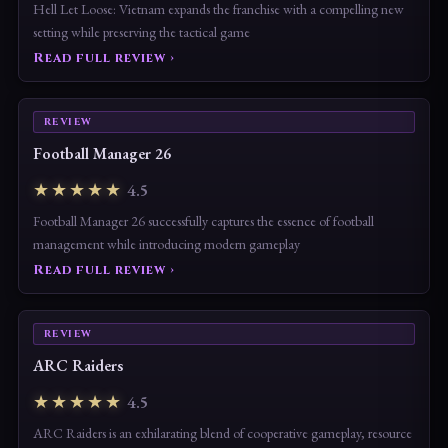
Hell Let Loose: Vietnam expands the franchise with a compelling new
setting while preserving the tactical game
Read full review ›
REVIEW
Football Manager 26
★★★★★
4.5
Football Manager 26 successfully captures the essence of football
management while introducing modern gameplay
Read full review ›
REVIEW
ARC Raiders
★★★★★
4.5
ARC Raiders is an exhilarating blend of cooperative gameplay, resource