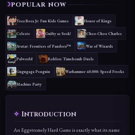
POPULAR NOW
Toca Boca Jr: Fun Kids Games
Honor of Kings
Celeste
Guilty as Sock!
Choo-Choo Charles
Avatar: Frontiers of Pandora™
War of Wizards
Palworld
Roblox: Timebomb Duels
Gugugaga Penguin
Warhammer 40,000: Speed Freeks
Machine Party
Introduction
An Eggstremely Hard Game is exactly what its name