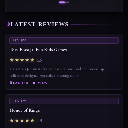
LATEST REVIEWS
REVIEW
Toca Boca Jr: Fun Kids Games
★★★★★
4.5
Toca Boca Jr: Fun Kids Games is a creative and educational app
collection designed especially for young childr
Read full review ›
REVIEW
Honor of Kings
★★★★★
4.5