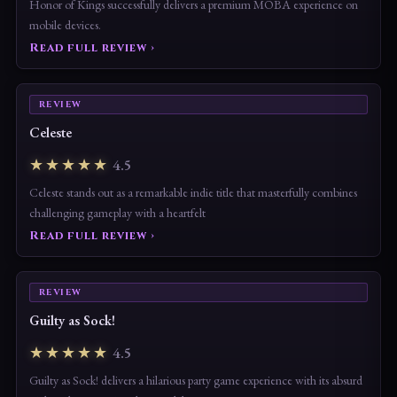
Honor of Kings successfully delivers a premium MOBA experience on
mobile devices.
Read full review ›
REVIEW
Celeste
★★★★★
4.5
Celeste stands out as a remarkable indie title that masterfully combines
challenging gameplay with a heartfelt
Read full review ›
REVIEW
Guilty as Sock!
★★★★★
4.5
Guilty as Sock! delivers a hilarious party game experience with its absurd