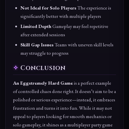
Not Ideal for Solo Players
The experience is
significantly better with multiple players
Limited Depth
Gameplay may feel repetitive
after extended sessions
Skill Gap Issues
Teams with uneven skill levels
may struggle to progress
Conclusion
An Eggstremely Hard Game
is a perfect example
of controlled chaos done right. It doesn’t aim to be a
polished or serious experience—instead, it embraces
frustration and turns it into fun. While it may not
appeal to players looking for smooth mechanics or
solo gameplay, it shines as a multiplayer party game