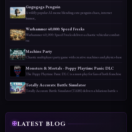
Gugugaga Penguin
A wildly popular AI meme blending cute penguin chaos, internet
humor,
Warhammer 40,000: Speed Freeks
Warhammer 40,000: Speed Freeks delivers a chaotic vehicular combat-
rac
Machine Party
Chaotic multiplayer party game with creative machines and physics-base
Monsters & Mortals - Poppy Playtime Panic DLC
The Poppy Playtime Panic DLC is a must-play for fans of both franchise
Totally Accurate Battle Simulator
Totally Accurate Battle Simulator (TABS) delivers a hilarious battle s
LATEST BLOG