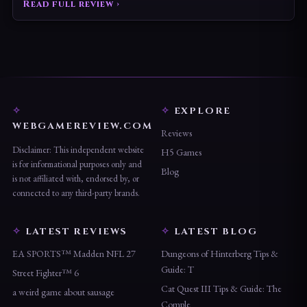
Read full review ›
EXPLORE
WEBGAMEREVIEW.COM
Reviews
Disclaimer: This independent website
H5 Games
is for informational purposes only and
Blog
is not affiliated with, endorsed by, or
connected to any third-party brands.
LATEST REVIEWS
LATEST BLOG
EA SPORTS™ Madden NFL 27
Dungeons of Hinterberg Tips &
Guide: T
Street Fighter™ 6
Cat Quest III Tips & Guide: The
a weird game about sausage
Comple