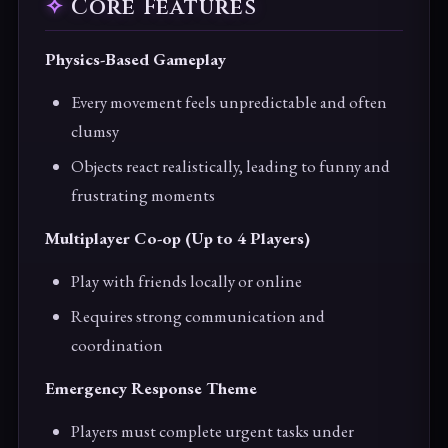
Core Features
Physics-Based Gameplay
Every movement feels unpredictable and often
clumsy
Objects react realistically, leading to funny and
frustrating moments
Multiplayer Co-op (Up to 4 Players)
Play with friends locally or online
Requires strong communication and
coordination
Emergency Response Theme
Players must complete urgent tasks under