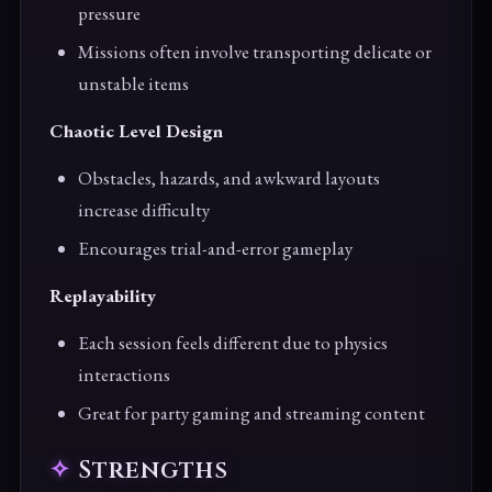
pressure
Missions often involve transporting delicate or
unstable items
Chaotic Level Design
Obstacles, hazards, and awkward layouts
increase difficulty
Encourages trial-and-error gameplay
Replayability
Each session feels different due to physics
interactions
Great for party gaming and streaming content
Strengths