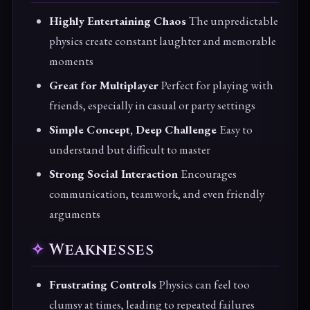
Highly Entertaining Chaos
The unpredictable
physics create constant laughter and memorable
moments
Great for Multiplayer
Perfect for playing with
friends, especially in casual or party settings
Simple Concept, Deep Challenge
Easy to
understand but difficult to master
Strong Social Interaction
Encourages
communication, teamwork, and even friendly
arguments
Weaknesses
Frustrating Controls
Physics can feel too
clumsy at times, leading to repeated failures