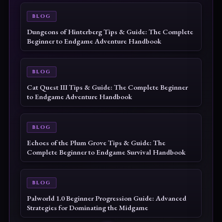
BLOG
Dungeons of Hinterberg Tips & Guide: The Complete
Beginner to Endgame Adventure Handbook
BLOG
Cat Quest III Tips & Guide: The Complete Beginner
to Endgame Adventure Handbook
BLOG
Echoes of the Plum Grove Tips & Guide: The
Complete Beginner to Endgame Survival Handbook
BLOG
Palworld 1.0 Beginner Progression Guide: Advanced
Strategies for Dominating the Midgame