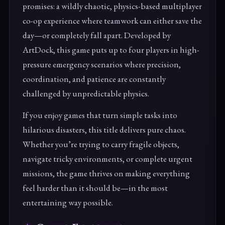
promises: a wildly chaotic, physics-based multiplayer
co-op experience where teamwork can either save the
day—or completely fall apart. Developed by
ArtDock, this game puts up to four players in high-
pressure emergency scenarios where precision,
coordination, and patience are constantly
challenged by unpredictable physics.
If you enjoy games that turn simple tasks into
hilarious disasters, this title delivers pure chaos.
Whether you’re trying to carry fragile objects,
navigate tricky environments, or complete urgent
missions, the game thrives on making everything
feel harder than it should be—in the most
entertaining way possible.