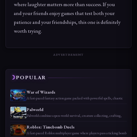
where laughter matters more than success. If you
and your friends enjoy games that test both your
patience and your friendships, this one is definitely
worth trying.
ADVERTISEMENT
POPULAR
War of Wizards
A fast-paced fantasy action game packed with powerful spells, chaotic
Palworld
Palworld combines open-world survival, creature collecting, crafting,
Roblox: Timebomb Duels
A fast-paced Roblox multiplayer game where players pass a ticking bomb