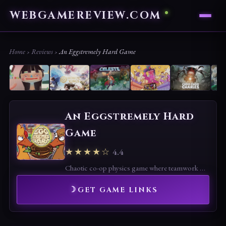
WEBGAMEREVIEW.COM
Home
›
Reviews
›
An Eggstremely Hard Game
An Eggstremely Hard
Game
★★★★☆
4.4
Chaotic co-op physics game where teamwork meets hilarious failure. Best with friends, frustrating alone, but endlessly fun in short bursts.
GET GAME LINKS