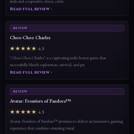
trials and cooperative chaos, celeb
Read full review ›
REVIEW
Choo-Choo Charles
★★★★★
4.5
"Choo-Choo Charles" is a captivating indie horror game that
successfully blends exploration, survival, and psy
Read full review ›
REVIEW
Avatar: Frontiers of Pandora™
★★★★★
4.5
Avatar: Frontiers of Pandora™ promises to deliver an immersive gaming
experience that combines stunning visual